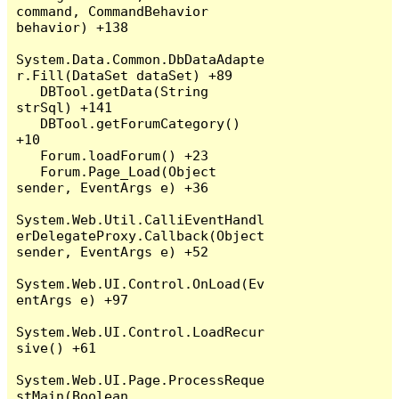
command, CommandBehavior 
behavior) +138

System.Data.Common.DbDataAdapte
r.Fill(DataSet dataSet) +89

   DBTool.getData(String 
strSql) +141

   DBTool.getForumCategory() 
+10

   Forum.loadForum() +23

   Forum.Page_Load(Object 
sender, EventArgs e) +36

System.Web.Util.CalliEventHandl
erDelegateProxy.Callback(Object 
sender, EventArgs e) +52

System.Web.UI.Control.OnLoad(Ev
entArgs e) +97

System.Web.UI.Control.LoadRecur
sive() +61

System.Web.UI.Page.ProcessReque
stMain(Boolean 