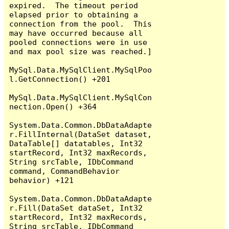
expired.  The timeout period 
elapsed prior to obtaining a 
connection from the pool.  This 
may have occurred because all 
pooled connections were in use 
and max pool size was reached.]

MySql.Data.MySqlClient.MySqlPoo
l.GetConnection() +201

MySql.Data.MySqlClient.MySqlCon
nection.Open() +364

System.Data.Common.DbDataAdapte
r.FillInternal(DataSet dataset, 
DataTable[] datatables, Int32 
startRecord, Int32 maxRecords, 
String srcTable, IDbCommand 
command, CommandBehavior 
behavior) +121

System.Data.Common.DbDataAdapte
r.Fill(DataSet dataSet, Int32 
startRecord, Int32 maxRecords, 
String srcTable, IDbCommand 