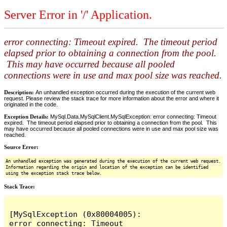
Server Error in '/' Application.
error connecting: Timeout expired. The timeout period
elapsed prior to obtaining a connection from the pool.
This may have occurred because all pooled
connections were in use and max pool size was reached.
Description:
An unhandled exception occurred during the execution of the current web
request. Please review the stack trace for more information about the error and where it
originated in the code.
Exception Details:
MySql.Data.MySqlClient.MySqlException: error connecting: Timeout
expired. The timeout period elapsed prior to obtaining a connection from the pool. This
may have occurred because all pooled connections were in use and max pool size was
reached.
Source Error:
An unhandled exception was generated during the execution of the current web request.
Information regarding the origin and location of the exception can be identified
using the exception stack trace below.
Stack Trace:
[MySqlException (0x80004005): 
error connecting: Timeout 