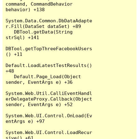
command, CommandBehavior 
behavior) +138

System.Data.Common.DbDataAdapte
r.Fill(DataSet dataSet) +89

   DBTool.getData(String 
strSql) +141

DBTool.getTopThreeFacebookUsers
() +11

Default.LoadLatestTestResults() 
+48

   Default.Page_Load(Object 
sender, EventArgs e) +36

System.Web.Util.CalliEventHandl
erDelegateProxy.Callback(Object 
sender, EventArgs e) +52

System.Web.UI.Control.OnLoad(Ev
entArgs e) +97

System.Web.UI.Control.LoadRecur
sive() +61
