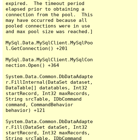
expired.  The timeout period 
elapsed prior to obtaining a 
connection from the pool.  This 
may have occurred because all 
pooled connections were in use 
and max pool size was reached.]

MySql.Data.MySqlClient.MySqlPoo
l.GetConnection() +201

MySql.Data.MySqlClient.MySqlCon
nection.Open() +364

System.Data.Common.DbDataAdapte
r.FillInternal(DataSet dataset, 
DataTable[] datatables, Int32 
startRecord, Int32 maxRecords, 
String srcTable, IDbCommand 
command, CommandBehavior 
behavior) +121

System.Data.Common.DbDataAdapte
r.Fill(DataSet dataSet, Int32 
startRecord, Int32 maxRecords, 
String srcTable, IDbCommand 