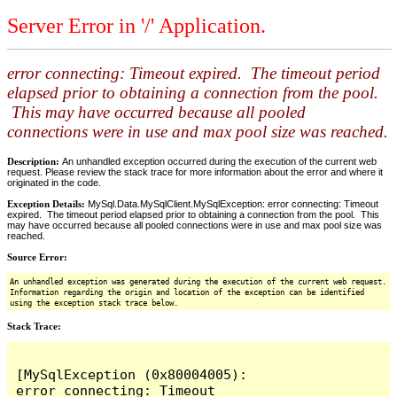
Server Error in '/' Application.
error connecting: Timeout expired. The timeout period
elapsed prior to obtaining a connection from the pool.
This may have occurred because all pooled
connections were in use and max pool size was reached.
Description:
An unhandled exception occurred during the execution of the current web
request. Please review the stack trace for more information about the error and where it
originated in the code.
Exception Details:
MySql.Data.MySqlClient.MySqlException: error connecting: Timeout
expired. The timeout period elapsed prior to obtaining a connection from the pool. This
may have occurred because all pooled connections were in use and max pool size was
reached.
Source Error:
An unhandled exception was generated during the execution of the current web request.
Information regarding the origin and location of the exception can be identified
using the exception stack trace below.
Stack Trace:
[MySqlException (0x80004005): 
error connecting: Timeout 