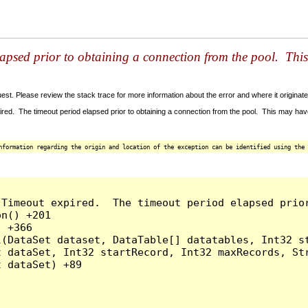
lapsed prior to obtaining a connection from the pool. Thi
t. Please review the stack trace for more information about the error and where it originate
red. The timeout period elapsed prior to obtaining a connection from the pool. This may ha
nformation regarding the origin and location of the exception can be identified using the 
 Timeout expired.  The timeout period elapsed prio
n() +201

 +366

l(DataSet dataset, DataTable[] datatables, Int32 st
 dataSet, Int32 startRecord, Int32 maxRecords, Str
 dataSet) +89
