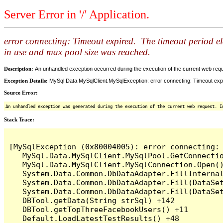
Server Error in '/' Application.
error connecting: Timeout expired. The timeout period e
in use and max pool size was reached.
Description:
An unhandled exception occurred during the execution of the current web reques
Exception Details:
MySql.Data.MySqlClient.MySqlException: error connecting: Timeout expi
Source Error:
An unhandled exception was generated during the execution of the current web request. I
Stack Trace:
[MySqlException (0x80004005): error connecting:
   MySql.Data.MySqlClient.MySqlPool.GetConnectio
   MySql.Data.MySqlClient.MySqlConnection.Open()
   System.Data.Common.DbDataAdapter.FillInterna
   System.Data.Common.DbDataAdapter.Fill(DataSet
   System.Data.Common.DbDataAdapter.Fill(DataSet
   DBTool.getData(String strSql) +142

   DBTool.getTopThreeFacebookUsers() +11

   Default.LoadLatestTestResults() +48
