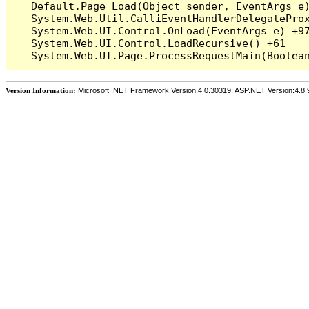
   Default.Page_Load(Object sender, EventArgs e)
   System.Web.Util.CalliEventHandlerDelegateProx
   System.Web.UI.Control.OnLoad(EventArgs e) +97
   System.Web.UI.Control.LoadRecursive() +61

Version Information:
Microsoft .NET Framework Version:4.0.30319; ASP.NET Version:4.8.