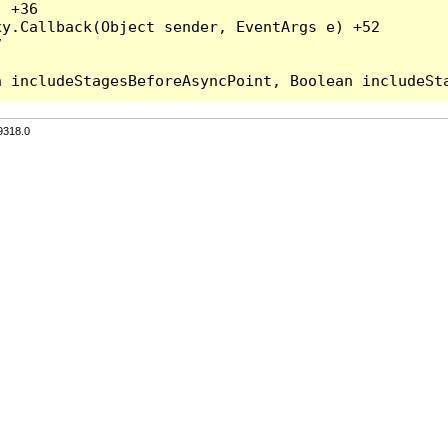
 +36

y.Callback(Object sender, EventArgs e) +52



9318.0