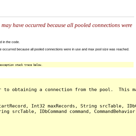
s may have occurred because all pooled connections were
d in the code.
ve occurred because all pooled connections were in use and max pool size was reached.
exception stack trace below.
r to obtaining a connection from the pool.  This m
artRecord, Int32 maxRecords, String srcTable, IDbC
ing srcTable, IDbCommand command, CommandBehavior 